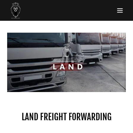
LAND FREIGHT FORWARDING