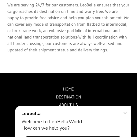
We are serving 24/7 for our customers. LeoBella ensures that your
cargo reaches its destination on time and worry free. We are
happy to provide free advice and help you plan your shipment. We
can cover any mode of transportation from flatbed to intermodal,
or brokerage work, an extensive portfolio of international and
national land transportation solutions-With full coordination with
all border crossings, our customers are always well-versed and
updated of their shipment status and delivery timings.
HOME
DESTINATION
ABOUT US
CONTACT US